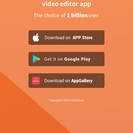
Copyright©2024 VideoShow